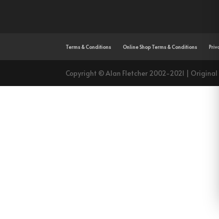
Terms & Conditions
Online Shop Terms & Conditions
Priv
Copyright © Alan Fletcher 2002-2021 | Original