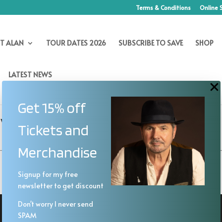
Terms & Conditions
Online 
T ALAN
TOUR DATES 2026
SUBSCRIBE TO SAVE
SHOP
LATEST NEWS
Get 15% off
vation Trends
Tickets and
Merchandise
Signup for my free
newsletter to get discount
Don't worry I never send
SPAM