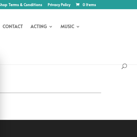
Shop Terms & Conditions
Privacy Policy
0 Items
CONTACT
ACTING
MUSIC