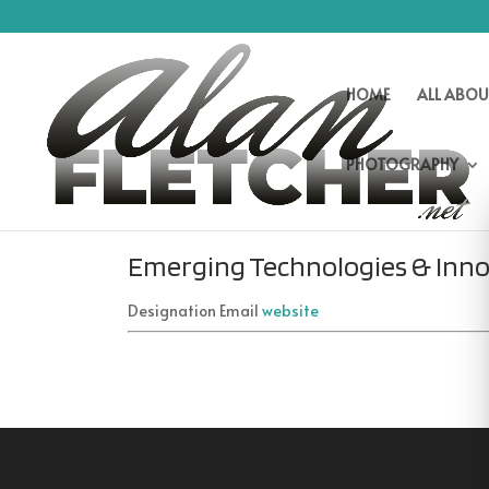
HOME
ALL ABOU
PHOTOGRAPHY
Emerging Technologies & Inno
Designation
Email
website