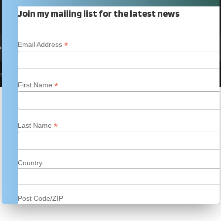
Join my mailing list for the latest news
*
Email Address
acy Policy
 site template created by
incognita
*
First Name
*
Last Name
Country
Post Code/ZIP