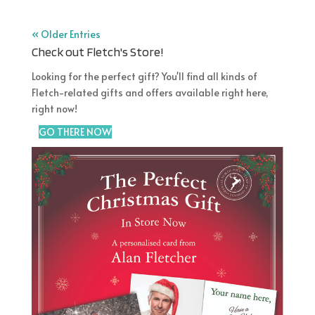
Country
« Older Entries
Check out Fletch's Store!
Post Code/ZIP
Looking for the perfect gift? You'll find all kinds of
Fletch-related gifts and offers available right here,
Ideal if you want to be informed about appearances and gigs
right now!
Birth date (for personal birthday wish)
GO THERE NOW
/
/
( dd / mm / yyyy )