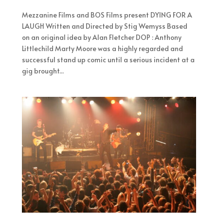
Mezzanine Films and BOS Films present DYING FOR A
LAUGH Written and Directed by Stig Wemyss Based
on an original idea by Alan Fletcher DOP : Anthony
Littlechild Marty Moore was a highly regarded and
successful stand up comic until a serious incident at a
gig brought...