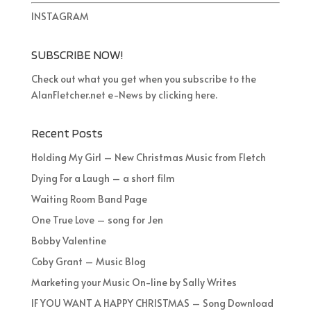
INSTAGRAM
SUBSCRIBE NOW!
Check out what you get when you subscribe to the
AlanFletcher.net e-News by clicking
here
.
Recent Posts
Holding My Girl – New Christmas Music from Fletch
Dying For a Laugh – a short film
Waiting Room Band Page
One True Love – song for Jen
Bobby Valentine
Coby Grant – Music Blog
Marketing your Music On-line by Sally Writes
IF YOU WANT A HAPPY CHRISTMAS – Song Download