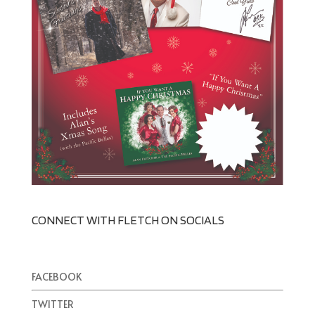
CONNECT WITH FLETCH ON SOCIALS
FACEBOOK
TWITTER