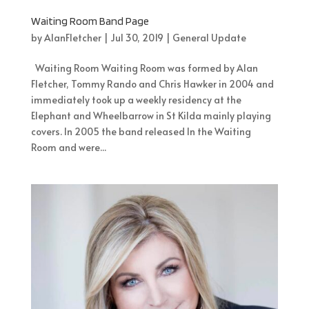
Waiting Room Band Page
by
AlanFletcher
|
Jul 30, 2019
|
General Update
Waiting Room Waiting Room was formed by Alan
Fletcher, Tommy Rando and Chris Hawker in 2004 and
immediately took up a weekly residency at the
Elephant and Wheelbarrow in St Kilda mainly playing
covers. In 2005 the band released In the Waiting
Room and were...