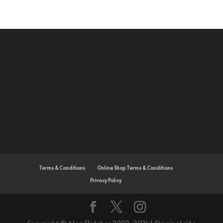
Terms & Conditions
Online Shop Terms & Conditions
Privacy Policy