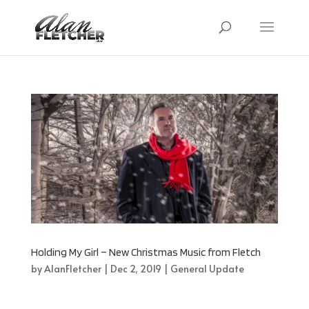
Holding My Girl – New Christmas Music from Fletch
by
AlanFletcher
|
Dec 2, 2019
|
General Update