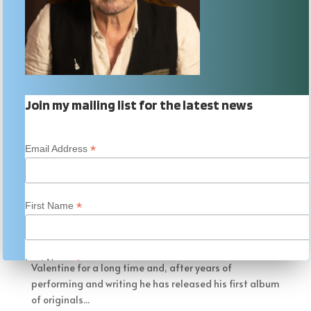
Join my mailing list for the latest news
*
Email Address
Bobby Valentine
by
AlanFletcher
|
Aug 5, 2018
|
Music Blogs
*
First Name
Bobby Valentine – Writing My Book They say great
things come to those that wait. Well, I have known
Australian singer/songwriter/entertainer Bobby
*
Last Name
Valentine for a long time and, after years of
performing and writing he has released his first album
of originals...