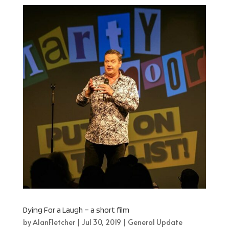
Dying For a Laugh – a short film
by
AlanFletcher
|
Jul 30, 2019
|
General Update